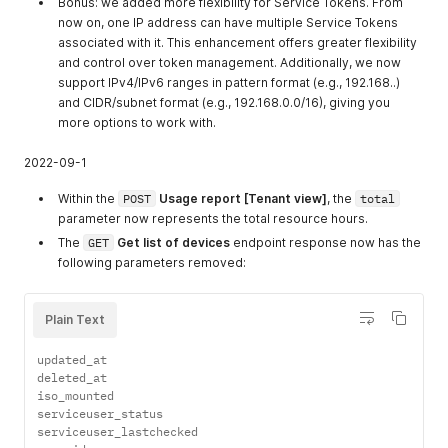
Bonus: we added more flexibility for Service Tokens. From
now on, one IP address can have multiple Service Tokens
associated with it. This enhancement offers greater flexibility
and control over token management. Additionally, we now
support IPv4/IPv6 ranges in pattern format (e.g., 192.168..)
and CIDR/subnet format (e.g., 192.168.0.0/16), giving you
more options to work with.
2022-09-1
Within the
POST
Usage report [Tenant view]
, the
total
parameter now represents the total resource hours.
The
GET
Get list of devices
endpoint response now has the
following parameters removed:
Plain Text
updated_at

deleted_at

iso_mounted

serviceuser_status

serviceuser_lastchecked
