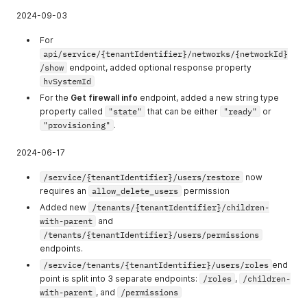
213
allow_manage_vi
Allows to see
2024-09-03
rtual_machine_r
and operate VM
eplications
Replication
For
functionality
api/service/{tenantIdentifier}/networks/{networkId}
allow_create_str
Allows users to
/show
endpoint, added optional response property
etched_network
create and
hvSystemId
manage
For the
Get firewall info
endpoint, added a new string type
Stretched
property called
"state"
that can be either
"ready"
or
networks.
"provisioning"
.
2024-06-17
/service/{tenantIdentifier}/users/restore
now
requires an
allow_delete_users
permission
Added new
/tenants/{tenantIdentifier}/children-
with-parent
and
/tenants/{tenantIdentifier}/users/permissions
endpoints.
/service/tenants/{tenantIdentifier}/users/roles
end
point is split into 3 separate endpoints:
/roles
,
/children-
with-parent
, and
/permissions