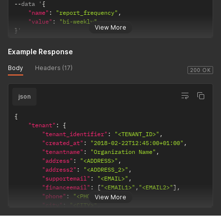
--
data '
{
"name"
:
"report_frequency"
,
"value"
:
"bi-weekly"
View More
}
'
Example Response
Body
Headers (17)
200 OK
json
{
"tenant"
:
{
"tenant_identifier"
:
"<TENANT_ID>"
,
"created_at"
:
"2018-02-22T12:45:00+01:00"
,
"tenantname"
:
"Organization Name"
,
"address"
:
"<ADDRESS>"
,
"address2"
:
"<ADDRESS_2>"
,
"supportemail"
:
"<EMAIL>"
,
"financeemail"
:
[
"<EMAIL1>"
,
"<EMAIL2>"
]
,
"phone"
:
"<PHONE_NUMBER>"
,
View More
"city"
:
"<CITY>"
,
"postcode"
:
"<POSTCODE>"
,