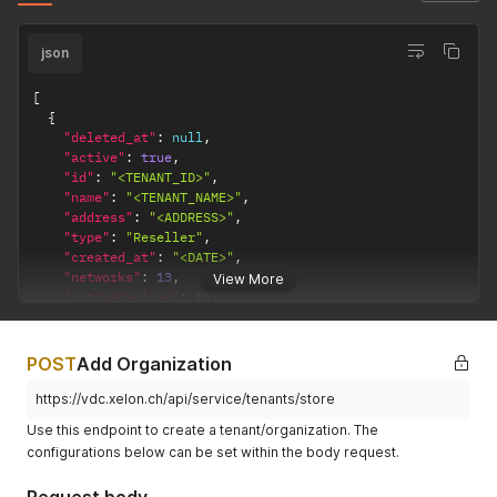
json
[
{
"deleted_at"
:
null
,
"active"
:
true
,
"id"
:
"<TENANT_ID>"
,
"name"
:
"<TENANT_NAME>"
,
"address"
:
"<ADDRESS>"
,
"type"
:
"Reseller"
,
"created_at"
:
"<DATE>"
,
"networks"
:
13
,
View More
"activeDevices"
:
16
,
"parent"
:
null
}
]
POST
Add Organization
https://vdc.xelon.ch/api/service/tenants/store
Use this endpoint to create a tenant/organization. The
configurations below can be set within the body request.