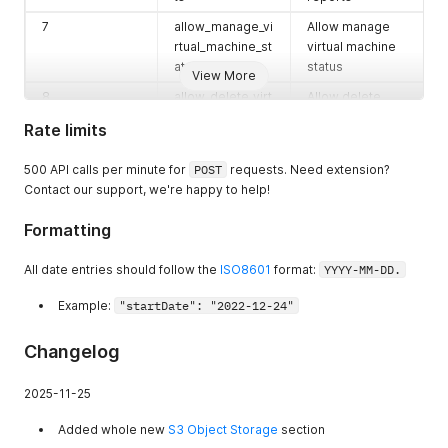
more in
Backups
folder.
7
allow_manage_vi
Allow manage
rtual_machine_st
virtual machine
atus
status
View More
8
allow_delete_virt
Allow delete
ual_machine
virtual machine
Rate limits
9
allow_manage_vi
Allow manage
rtual_machine_b
virtual machine
500 API calls per minute for
POST
requests. Need extension?
ackups
backups
Contact our support, we're happy to help!
10
allow_manage_vi
Allow manage
Formatting
rtual_machine_r
virtual machine
esources
resources
All date entries should follow the
ISO8601
format:
YYYY-MM-DD.
11
allow_manage_vi
Allow manage
Example:
"startDate": "2022-12-24"
rtual_machine_s
virtual machine
napshots
snapshots
Changelog
12
allow_manage_vi
Allow manage
rtual_machine_s
virtual machine
2025-11-25
cripts
scripts
13
allow_manage_vi
Allow manage
Added whole new
S3 Object Storage
section
rtual_machine_m
virtual machine