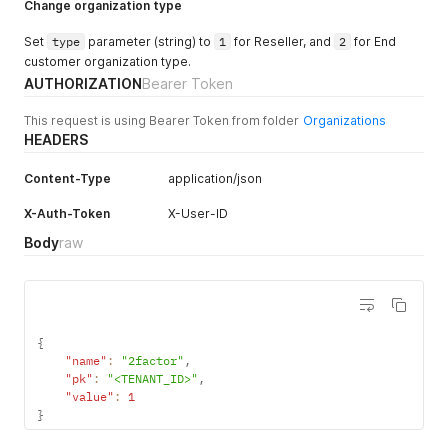
Change organization type
Set
type
parameter (string) to
1
for Reseller, and
2
for End
customer organization type.
AUTHORIZATION
Bearer Token
This request is using Bearer Token from folder
Organizations
HEADERS
Content-Type
application/json
X-Auth-Token
X-User-ID
Body
raw
{
"name"
:
"2factor"
,
"pk"
:
"<TENANT_ID>"
,
"value"
:
1
}