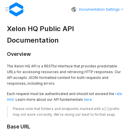
Documentation Settings
Xelon HQ Public API
Documentation
Overview
The Xelon HQ API is a RESTful interface that provides predictable
URLs for accessing resources and retrieving HTTP responses. Our
API accepts JSON-formatted content for both requests and
responses, including errors.
Each request must be authenticated and should not exceed the
rate
limit
. Learn more about our API fundamentals
here
.
Please note that folders and endpoints marked with a [-] prefix 
may not work correctly. We're doing our best to fix that asap. 
Base URL