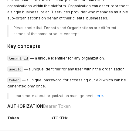
organizations within the platform. Organization can either represent
a single business, or an IT services provider who manages multiple
sub-organizations on behalf of their clients' businesses.
Please note that 
Tenants
 and 
Organizations
 are different 
names of the same product concept.
Key concepts
tenant_id
— a unique identifier for any organization.
userId
— a unique identifier for any user within the organization.
token
— a unique 'password' for accessing our API which can be
generated only once.
Learn more about organization management 
here
.
AUTHORIZATION
Bearer Token
Token
<TOKEN>