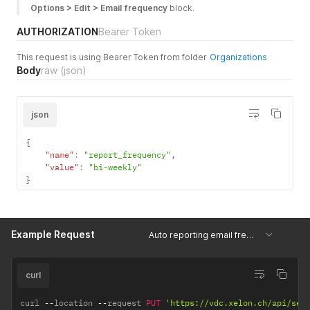
Options > Edit > Email frequency
 block.
AUTHORIZATION
Bearer Token
This request is using Bearer Token from folder
Organizations
Body
raw
(json)
json
{
"name"
:
"report_frequency"
,
"value"
:
"bi-weekly"
}
Example Request
Auto reporting email frequency
curl
curl 
--
location 
--
request 
PUT
'https://vdc.xelon.ch/api/ser