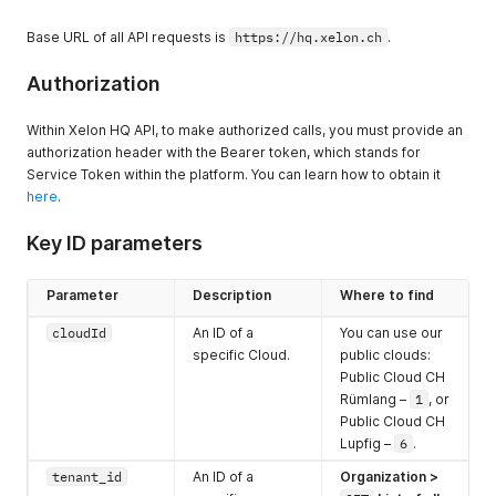
Base URL of all API requests is
https://hq.xelon.ch
.
Authorization
Within Xelon HQ API, to make authorized calls, you must provide an
authorization header with the Bearer token, which stands for
Service Token within the platform. You can learn how to obtain it
here
.
Key ID parameters
Parameter
Description
Where to find
cloudId
An ID of a
You can use our
specific Cloud.
public clouds:
Public Cloud CH
Rümlang –
1
, or
Public Cloud CH
Lupfig –
6
.
tenant_id
An ID of a
Organization
>