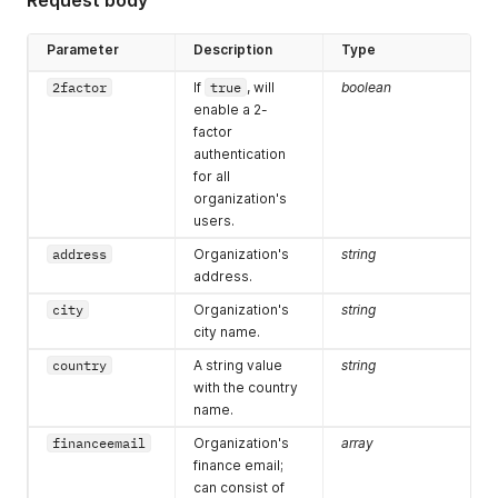
Request body
Parameter
Description
Type
2factor
If
true
, will
boolean
enable a 2-
factor
authentication
for all
organization's
users.
address
Organization's
string
address.
city
Organization's
string
city name.
country
A string value
string
with the country
name.
financeemail
Organization's
array
finance email;
can consist of