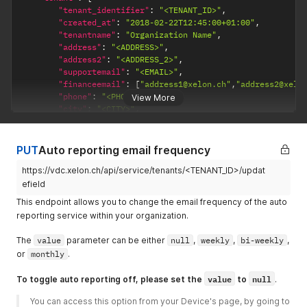
"tenant_identifier"
:
"<TENANT_ID>"
,
"created_at"
:
"2018-02-22T12:45:00+01:00"
,
"tenantname"
:
"Organization Name"
,
"address"
:
"<ADDRESS>"
,
"address2"
:
"<ADDRESS_2>"
,
"supportemail"
:
"<EMAIL>"
,
"financeemail"
:
[
"address1@xelon.ch"
,
"address2@xelo
"phone"
:
"<PHONE>"
,
View More
"city"
:
"<CITY>"
,
"postcode"
:
"<POSTCODE>"
,
"country"
:
"<COUNTRY>"
,
"vat"
:
null
,
PUT
Auto reporting email frequency
"type"
:
1
,
https://vdc.xelon.ch/api/service/tenants/<TENANT_ID>/updat
"active"
:
true
,
"status"
:
1
,
efield
"2factor"
:
1
,
This endpoint allows you to change the email frequency of the auto
"billingplan"
:
1
,
reporting service within your organization.
"billing_frequency"
:
"monthly"
,
"report_frequency"
:
"bi-weekly"
,
The
value
parameter can be either
null
,
weekly
,
bi-weekly
,
}
,
or
monthly
.
"message"
:
"2factor SMS has been updated successfully"
}
value
null
To toggle auto reporting off, please set the
to
.
You can access this option from your Device's page, by going to 