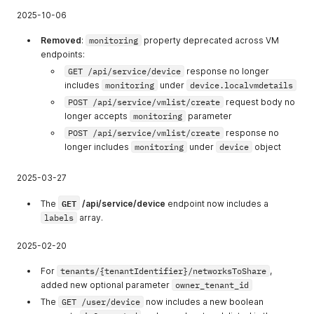
onitoring
monitoring
2025-10-06
14
allow_manage_vi
Allow manage
Removed
:
monitoring
property deprecated across VM
rtual_machine_in
virtual machine
endpoints:
fo
info
GET /api/service/device
response no longer
15
allow_view_netw
Allow view
includes
monitoring
under
device.localvmdetails
orking
networking
POST /api/service/vmlist/create
request body no
longer accepts
monitoring
parameter
16
allow_view_netw
Allow view
ork
network
POST /api/service/vmlist/create
response no
longer includes
monitoring
under
device
object
17
allow_create_net
Allow create
work
network
2025-03-27
18
allow_manage_n
Allow manage
GET
etwork
network
The
/api/service/device
endpoint now includes a
labels
array.
19
allow_view_temp
Allow view
lates
templates
2025-02-20
20
allow_manage_t
Allow manage
For
tenants/{tenantIdentifier}/networksToShare
,
emplates
templates
added new optional parameter
owner_tenant_id
21
allow_create_te
Allow create
The
GET /user/device
now includes a new boolean
mplates
templates