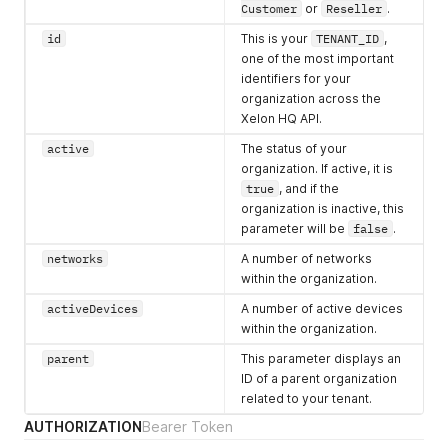
Customer
or
Reseller
.
id
This is your
TENANT_ID
,
one of the most important
identifiers for your
organization across the
Xelon HQ API.
active
The status of your
organization. If active, it is
true
, and if the
organization is inactive, this
parameter will be
false
.
networks
A number of networks
within the organization.
activeDevices
A number of active devices
within the organization.
parent
This parameter displays an
ID of a parent organization
related to your tenant.
AUTHORIZATION
Bearer Token