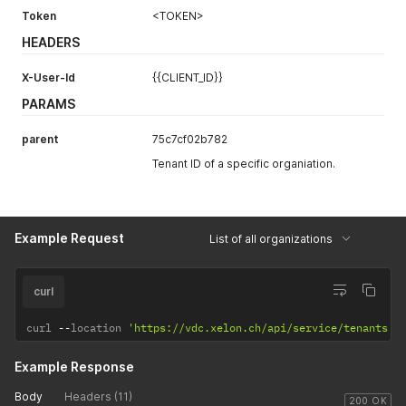
Token
<TOKEN>
HEADERS
X-User-Id
{{CLIENT_ID}}
PARAMS
parent
75c7cf02b782
Tenant ID of a specific organiation.
Example Request
List of all organizations
curl
curl 
--
location 
'https://vdc.xelon.ch/api/service/tenants'
Example Response
Body
Headers (11)
200 OK