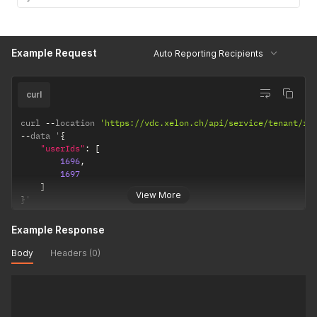
Example Request
Auto Reporting Recipients
curl
curl 
--
location 
'https://vdc.xelon.ch/api/service/tenant/re
--
data '
{
"userIds"
:
[
1696
,
1697
]
View More
}
'
Example Response
Body
Headers (0)