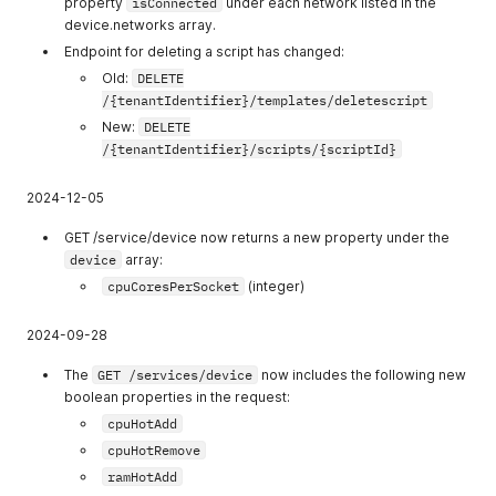
property
isConnected
under each network listed in the
22
allow_view_orga
Allow view
device.networks array.
nizations
organizations
Endpoint for deleting a script has changed:
23
Old:
DELETE
allow_create_or
Allow create
/{tenantIdentifier}/templates/deletescript
ganizations
organizations
New:
DELETE
24
allow_manage_s
Allow manage
/{tenantIdentifier}/scripts/{scriptId}
ervice_tokens
service tokens
25
allow_create_us
Allow create
2024-12-05
ers
users
GET /service/device now returns a new property under the
26
allow_delete_us
Allow delete
device
array:
ers
users
cpuCoresPerSocket
(integer)
27
allow_manage_u
Allow manage
sers
users
2024-09-28
28
allow_manage_u
Allow manage
The
GET /services/device
now includes the following new
sers_permission
users
boolean properties in the request:
s
permissions
cpuHotAdd
29
allow_delete_or
Allow delete
cpuHotRemove
ganizations
organizations
ramHotAdd
30
allow_disable_or
Allow disable