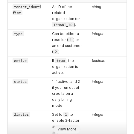
tenant_identi
An ID of the
string
fier
related
organization (or
TENANT_ID
).
type
Can be either a
integer
reseller (
1
) or
an end customer
(
2
).
active
If
true
, the
boolean
organization is
active.
status
1 if active, and 2
integer
if you run out of
credits on a
daily billing
model.
2factor
Set to
1
to
integer
enable 2-factor
authentication,
View More
and
0
to