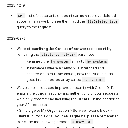
2023-12-9
GET
List of subtenants endpoint can now retrieve deleted
subtenants as well. To see them, add the
?isDeleted=true
query to the request.
2023-08-6
We’re streamlining the
Get list of networks
endpoint by
removing the
stretched_network
parameter.
Renamed the
hv_system
array to
hv_systems
.
In instances where a network is stretched and
connected to multiple clouds, now the list of clouds
goes in a numbered array called
hv_systems
.
We’ve also introduced improved security with Client ID: To
ensure the utmost security and authenticity of your requests,
we highly recommend including the Client ID in the header of
your API requests.
- Simply go to My Organization > Service Tokens block >
Client ID button. For all your API requests, please remember
to include the following header:
X-User-Id:
.