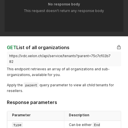
No response body
This request doesn't return any response body
GET
List of all organizations
https://vdc.xelon.ch/api/service/tenants?parent=75c7cf02b7
82
This endpoint retrieves an array of all organizations and sub-
organizations, available for you.
Apply the
parent
query parameter to view all child tenants for
resellers.
Response parameters
Parameter
Description
type
Can be either
End