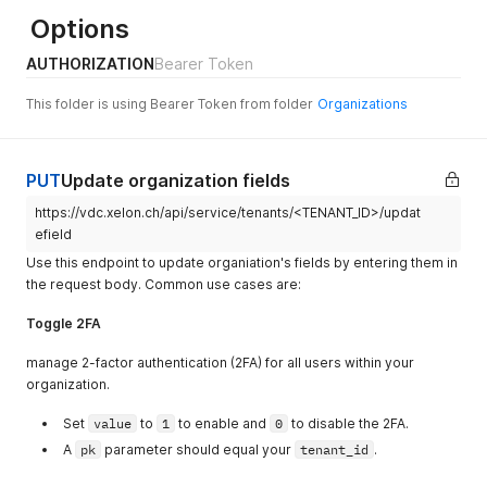
Options
AUTHORIZATION
Bearer Token
This folder is using Bearer Token from folder
Organizations
PUT
Update organization fields
https://vdc.xelon.ch/api/service/tenants/<TENANT_ID>/updat
efield
Use this endpoint to update organiation's fields by entering them in
the request body. Common use cases are:
Toggle 2FA
manage 2-factor authentication (2FA) for all users within your
organization.
Set
value
to
1
to enable and
0
to disable the 2FA.
A
pk
parameter should equal your
tenant_id
.