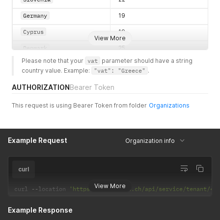
Germany
19
Cyprus
19
View More
Denmark
25
Please note that your 
vat
 parameter should have a string 
Croatia
25
country value. Example: 
"vat": "Greece"
.
Sweden
25
AUTHORIZATION
Bearer Token
Finland
24
This request is using Bearer Token from folder
Organizations
Hungary
27
Malta
18
Example Request
Organization info
United Kingdom
20
Estonia
20
curl
France
20
View More
curl 
--
location 
'https://vdc.xelon.ch/api/service/tenant/<T
Austria
20
Example Response
Slovakia
20