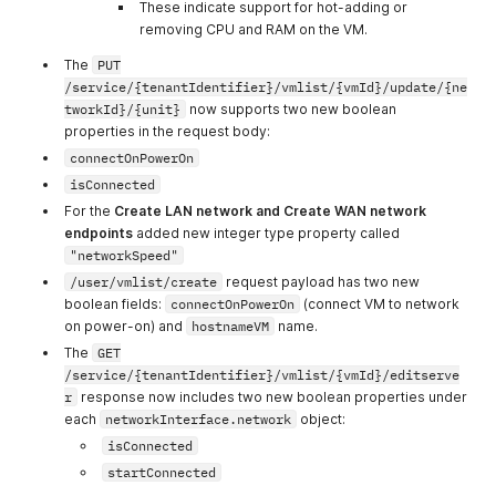
These indicate support for hot-adding or
ganizations
organizations
removing CPU and RAM on the VM.
31
allow_view_orga
Allow view
The
PUT
nization_invoice
organization
/service/{tenantIdentifier}/vmlist/{vmId}/update/{ne
s
invoices
tworkId}/{unit}
now supports two new boolean
32
allow_view_invoi
Allow view
properties in the request body:
ce_details
invoice details
connectOnPowerOn
33
allow_view_credi
Allow view
isConnected
ts_info
credits info
For the
Create LAN network and Create WAN network
endpoints
added new integer type property called
34
allow_manage_p
Allow manage
"networkSpeed"
ayment_method
payment
s
methods
/user/vmlist/create
request payload has two new
boolean fields:
connectOnPowerOn
(connect VM to network
35
allow_view_usag
Allow get usage
on power-on) and
hostnameVM
name.
e_overview
overview
The
GET
36
allow_view_usag
Allow view
/service/{tenantIdentifier}/vmlist/{vmId}/editserve
e_reports
usage reports
r
response now includes two new boolean properties under
each
networkInterface.network
object:
37
allow_view_orga
Allow view
isConnected
nization_reports
organization
reports
startConnected