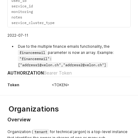
user_id

service_id

monitoring

notes

service_cluster_type
2022-07-11
Due to the multiple finance emails functionality, the
financeemail
parameter is now an array. Example:
"financeemail":
["address1@xelon.ch","address2@xelon.ch"]
AUTHORIZATION
Bearer Token
Token
<TOKEN>
Organizations
Overview
Organization (
tenant
for technical jargon) is a top-level instance
that identifies the owner in charge of one or many sub-