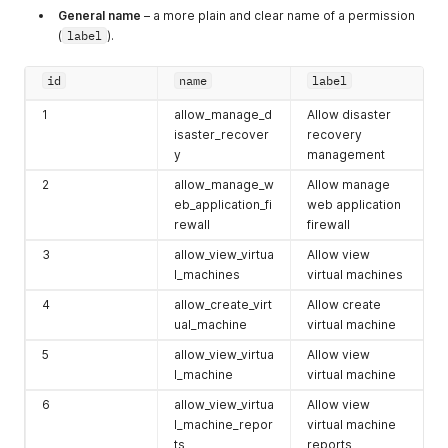
Clusters >
id
.
General name
– a more plain and clear name of a permission
(
label
).
hv_system_id
ID of a specific
Cloud.
id
name
label
hv_type
Type of your
See
GET
Cloud. Can be
List of
1
allow_manage_d
Allow disaster
either
private
organization's
isaster_recover
recovery
or
public
.
clouds
for more
y
management
info.
2
allow_manage_w
Allow manage
diskvalue
Disk size
eb_application_fi
web application
number in
rewall
firewall
gigabytes. 1GB
3
allow_view_virtua
Allow view
to 2048GB for
l_machines
virtual machines
SSD. 50GB to
2048GB for HDD
4
allow_create_virt
Allow create
ual_machine
virtual machine
backupId
A backup
Backups
folder
frequency value
description.
5
allow_view_virtua
Allow view
that
l_machine
virtual machine
corresponds to
6
allow_view_virtua
Allow view
a specific
l_machine_repor
virtual machine
period. Learn
ts
reports