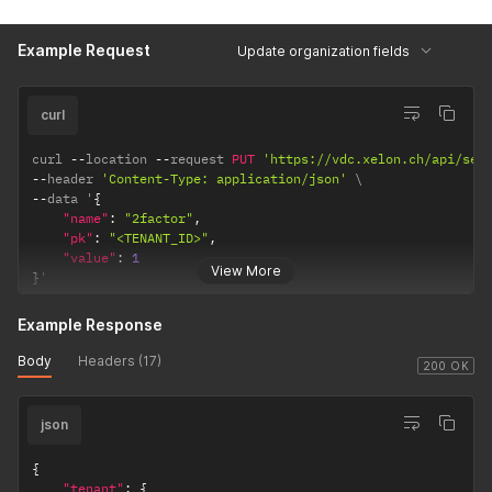
Example Request
Update organization fields
curl
curl 
--
location 
--
request 
PUT
'https://vdc.xelon.ch/api/ser
--
header 
'Content-Type: application/json'
--
data '
{
"name"
:
"2factor"
,
"pk"
:
"<TENANT_ID>"
,
"value"
:
1
View More
}
'
Example Response
Body
Headers (17)
200 OK
json
{
"tenant"
:
{