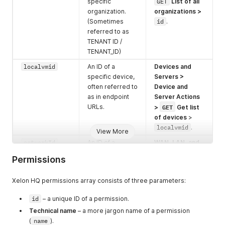
specific
GET
List of all
organization.
organizations
>
(Sometimes
id
.
referred to as
TENANT ID /
TENANT_ID)
localvmid
An ID of a
Devices and
specific device,
Servers >
often referred to
Device and
as in endpoint
Server Actions
GET
URLs.
>
Get list
of devices
>
localvmid
.
View More
networkId
An ID of a
WAN, LAN, and
specific
Shared
Permissions
network, either
Networks >
GET
shared, LAN, or
Get list of
Xelon HQ permissions array consists of three parameters:
id
WAN.
networks >
.
kubernetes_i
id
– a unique ID of a permission.
An ID of a
Kubernetes
GET
d
specific K8s
Clusters >
Technical name
– a more jargon name of a permission
Cluster.
List of all
(
name
).