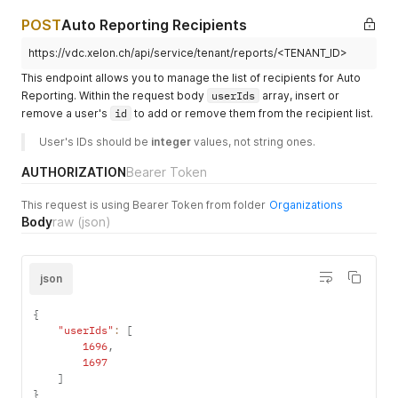
"country"
:
"<COUNTRY>"
,
"vat"
:
null
,
POST
Auto Reporting Recipients
"type"
:
1
,
"active"
:
true
,
https://vdc.xelon.ch/api/service/tenant/reports/<TENANT_ID>
"status"
:
1
,
This endpoint allows you to manage the list of recipients for Auto
"2factor"
:
1
,
Reporting. Within the request body
userIds
array, insert or
"billingplan"
:
1
,
remove a user's
id
to add or remove them from the recipient list.
"invoice_type"
:
"per_service"
,
"billing_frequency"
:
"monthly"
,
User's IDs should be 
integer
 values, not string ones.
"report_frequency"
:
"bi-weekly"
,
"withhold_invoices"
:
1
,
AUTHORIZATION
Bearer Token
}
,
"message"
:
"Report frequency has been updated successfu
This request is using Bearer Token from folder
Organizations
}
Body
raw
(json)
json
{
"userIds"
:
[
1696
,
1697
]
}